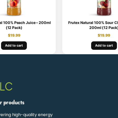
al 100% Peach Juice – 200ml
Frutex Natural 100% Sour Ch
(12 Pack)
200ml (12 Pack
$
19.99
$
19.99
Add to cart
Add to cart
ur products
ering high-quality energy