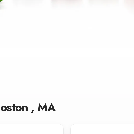
Boston , MA