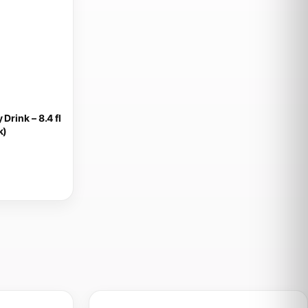
Drink – 8.4 fl
k)