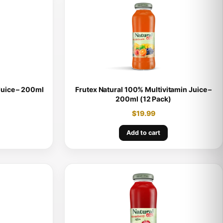
Juice – 200ml
Frutex Natural 100% Multivitamin Juice –
200ml (12 Pack)
$
19.99
Add to cart