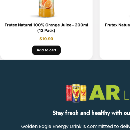
Frutex Natural 100% Orange Juice – 200ml
Frutex Natur
(12 Pack)
$
19.99
Add to cart
Stay fresh and healthy with o
Golden Eagle Energy Drink is committed to deliv