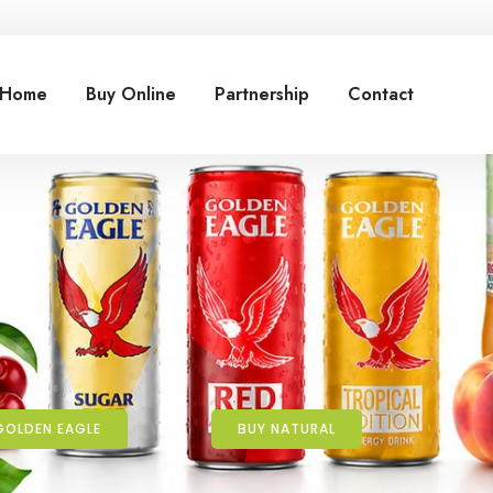
Home
Buy Online
Partnership
Contact
GOLDEN EAGLE
BUY NATURAL