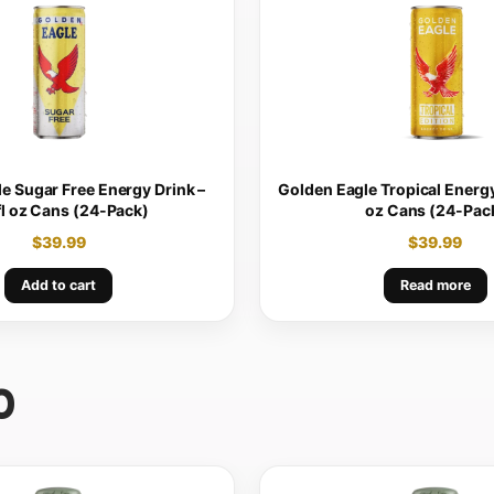
e Sugar Free Energy Drink –
Golden Eagle Tropical Energy 
fl oz Cans (24-Pack)
oz Cans (24-Pac
$
39.99
$
39.99
Add to cart
Read more
0