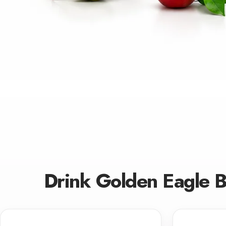
Drink Golden Eagle 