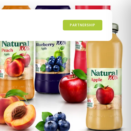
PARTNERSHIP