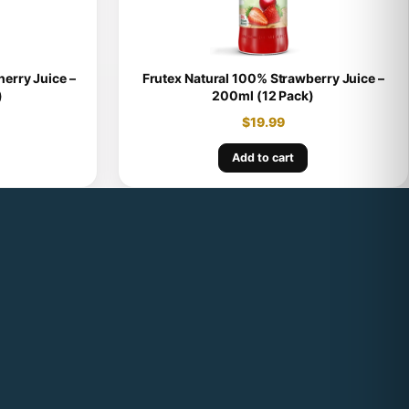
erry Juice –
Frutex Natural 100% Strawberry Juice –
)
200ml (12 Pack)
$
19.99
Add to cart