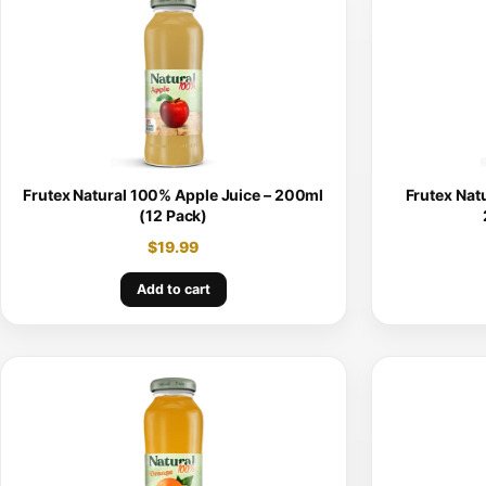
Frutex Natural 100% Apple Juice – 200ml
Frutex Nat
(12 Pack)
$
19.99
Add to cart