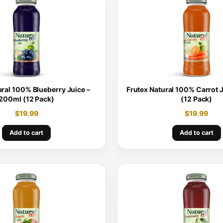
ural 100% Blueberry Juice –
Frutex Natural 100% Carrot 
200ml (12 Pack)
(12 Pack)
$
19.99
$
19.99
Add to cart
Add to cart