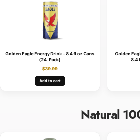
Golden Eagle Energy Drink – 8.4 fl oz Cans
Golden Eagl
(24-Pack)
8.4 
$
39.99
Add to cart
Natural 10