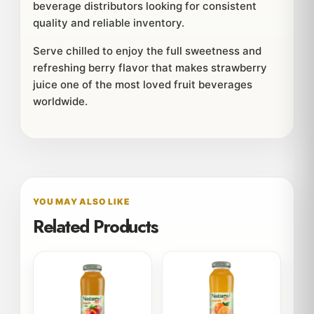
beverage distributors looking for consistent
quality and reliable inventory.
Serve chilled to enjoy the full sweetness and
refreshing berry flavor that makes strawberry
juice one of the most loved fruit beverages
worldwide.
YOU MAY ALSO LIKE
Related Products