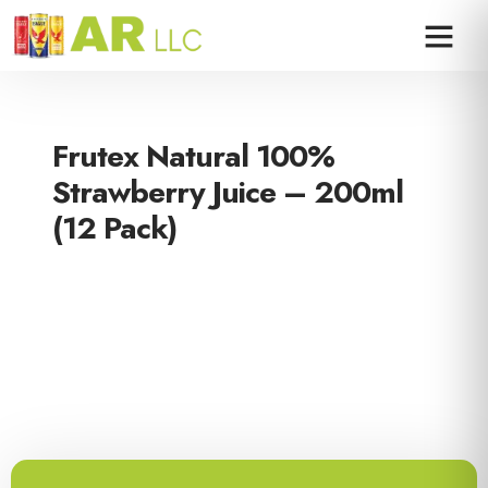
Frutex Natural 100%
Strawberry Juice – 200ml
(12 Pack)