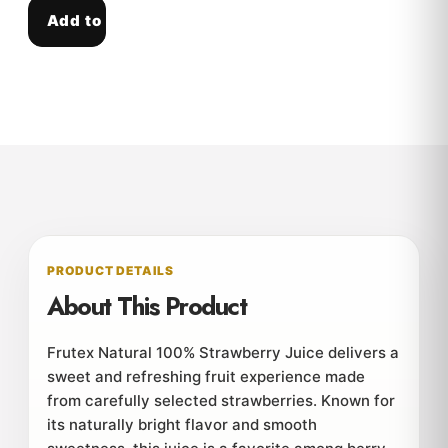
Add to cart
PRODUCT DETAILS
About This Product
Frutex Natural 100% Strawberry Juice delivers a
sweet and refreshing fruit experience made
from carefully selected strawberries. Known for
its naturally bright flavor and smooth