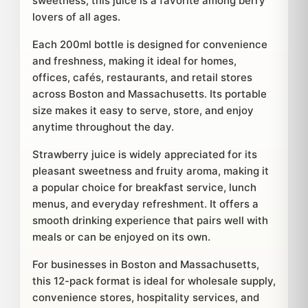
sweetness, this juice is a favorite among berry
lovers of all ages.
Each 200ml bottle is designed for convenience
and freshness, making it ideal for homes,
offices, cafés, restaurants, and retail stores
across Boston and Massachusetts. Its portable
size makes it easy to serve, store, and enjoy
anytime throughout the day.
Strawberry juice is widely appreciated for its
pleasant sweetness and fruity aroma, making it
a popular choice for breakfast service, lunch
menus, and everyday refreshment. It offers a
smooth drinking experience that pairs well with
meals or can be enjoyed on its own.
For businesses in Boston and Massachusetts,
this 12-pack format is ideal for wholesale supply,
convenience stores, hospitality services, and