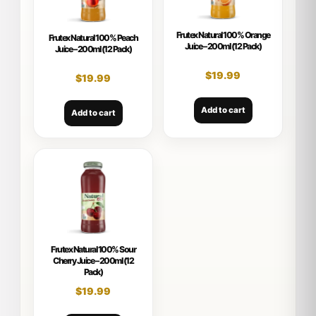
Frutex Natural 100% Orange
Frutex Natural 100% Peach
Juice – 200ml (12 Pack)
Juice – 200ml (12 Pack)
$
19.99
$
19.99
Add to cart
Add to cart
Frutex Natural 100% Sour
Cherry Juice – 200ml (12
Pack)
$
19.99