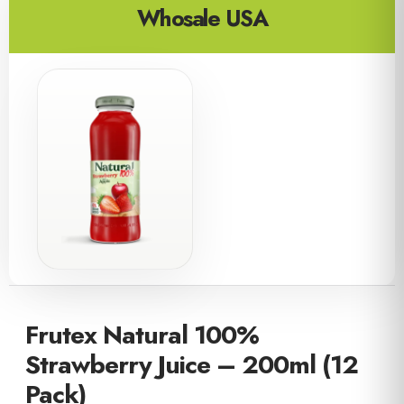
Whosale USA
Frutex Natural 100%
Strawberry Juice – 200ml (12
Pack)