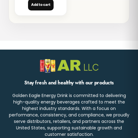
Add to cart
Stay fresh and healthy with our products
Golden Eagle Energy Drink is committed to delivering
high-quality energy beverages crafted to meet the
highest industry standards. With a focus on
performance, consistency, and compliance, we proudly
serve distributors, retailers, and partners across the
United States, supporting sustainable growth and
customer satisfaction.