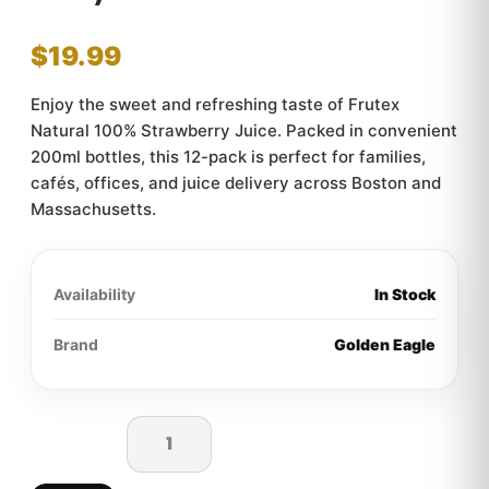
$
19.99
Enjoy the sweet and refreshing taste of Frutex
Natural 100% Strawberry Juice. Packed in convenient
200ml bottles, this 12-pack is perfect for families,
cafés, offices, and juice delivery across Boston and
Massachusetts.
Availability
In Stock
Brand
Golden Eagle