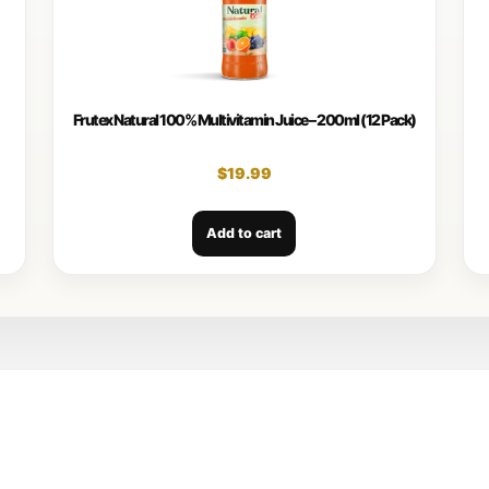
Frutex Natural 100% Multivitamin Juice – 200ml (12 Pack)
$
19.99
Add to cart