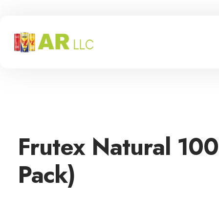
Frutex Natural 10
Pack)