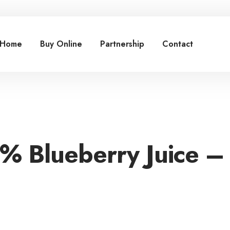
Home
Buy Online
Partnership
Contact
0% Blueberry Juice –