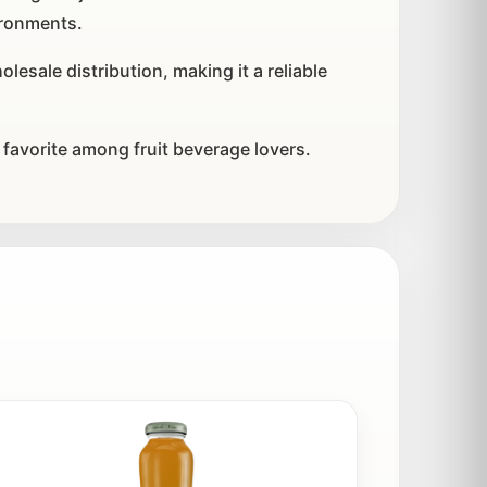
ironments.
esale distribution, making it a reliable
 favorite among fruit beverage lovers.