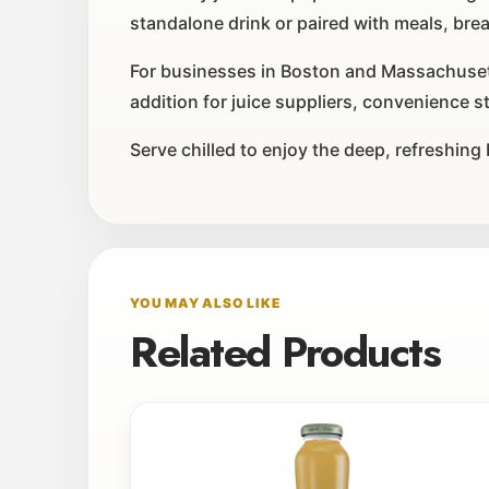
standalone drink or paired with meals, bre
For businesses in Boston and Massachusetts
addition for juice suppliers, convenience s
Serve chilled to enjoy the deep, refreshing
YOU MAY ALSO LIKE
Related Products