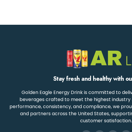
Stay fresh and healthy with o
Golden Eagle Energy Drink is committed to deliv
beverages crafted to meet the highest industry 
performance, consistency, and compliance, we proudly
and partners across the United States, support
customer satisfaction.