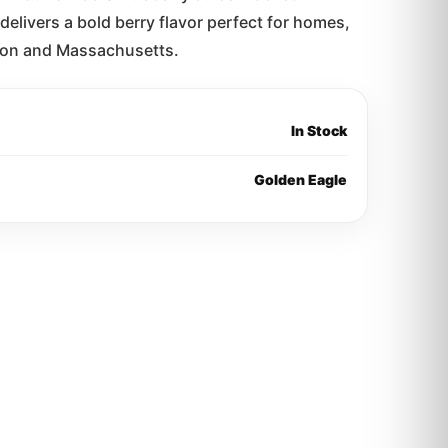
delivers a bold berry flavor perfect for homes,
oston and Massachusetts.
In Stock
Golden Eagle