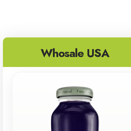
Whosale USA