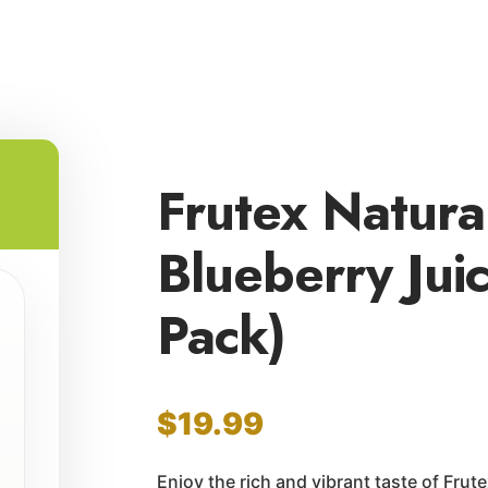
Frutex Natur
Blueberry Jui
Pack)
$
19.99
Enjoy the rich and vibrant taste of Frut