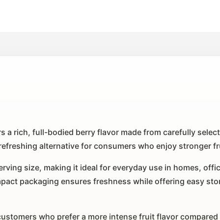
s a rich, full-bodied berry flavor made from carefully selec
a refreshing alternative for consumers who enjoy stronger fru
ving size, making it ideal for everyday use in homes, office
act packaging ensures freshness while offering easy stor
ustomers who prefer a more intense fruit flavor compared to