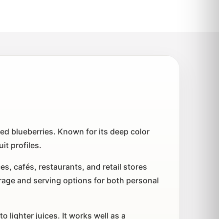
ted blueberries. Known for its deep color
it profiles.
s, cafés, restaurants, and retail stores
age and serving options for both personal
 lighter juices. It works well as a