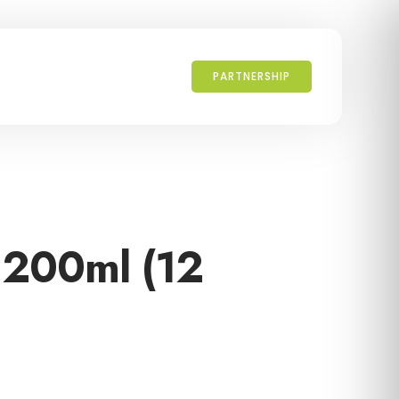
PARTNERSHIP
 200ml (12