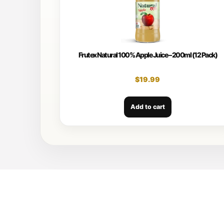
Frutex Natural 100% Apple Juice – 200ml (12 Pack)
$
19.99
Add to cart