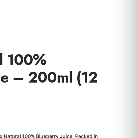
al 100%
ce – 200ml (12
ex Natural 100% Blueberry Juice. Packed in