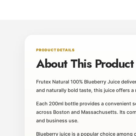
PRODUCT DETAILS
About This Product
Frutex Natural 100% Blueberry Juice deliver
and naturally bold taste, this juice offers 
Each 200ml bottle provides a convenient ser
across Boston and Massachusetts. Its comp
and business use.
Blueberry juice is a popular choice among c