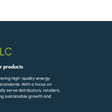
ur products
ering high-quality energy
standards. With a focus on
 serve distributors, retailers,
ing sustainable growth and