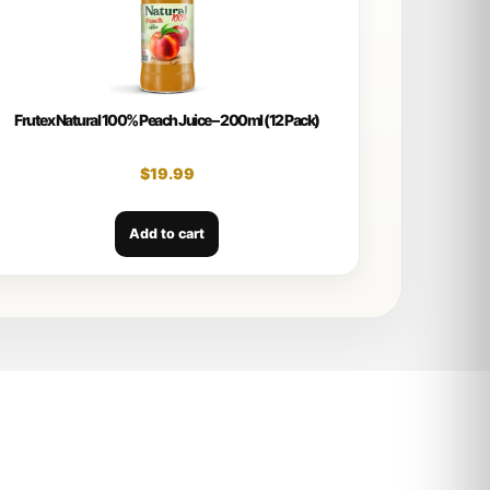
Frutex Natural 100% Peach Juice – 200ml (12 Pack)
$
19.99
Add to cart