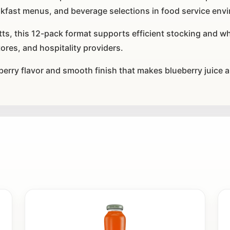
akfast menus, and beverage selections in food service env
, this 12-pack format supports efficient stocking and whol
tores, and hospitality providers.
 berry flavor and smooth finish that makes blueberry juice a