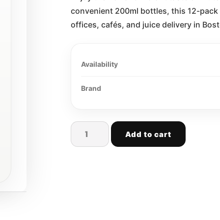
convenient 200ml bottles, this 12-pack 
offices, cafés, and juice delivery in B
Availability
Brand
Add to cart