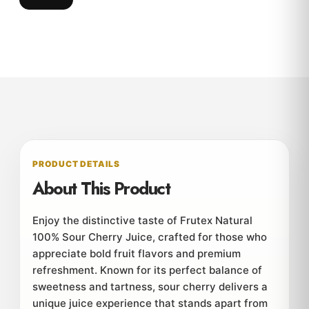
PRODUCT DETAILS
About This Product
Enjoy the distinctive taste of Frutex Natural
100% Sour Cherry Juice, crafted for those who
appreciate bold fruit flavors and premium
refreshment. Known for its perfect balance of
sweetness and tartness, sour cherry delivers a
unique juice experience that stands apart from