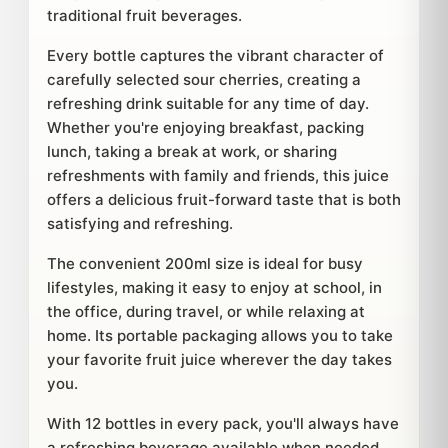
traditional fruit beverages.
Every bottle captures the vibrant character of
carefully selected sour cherries, creating a
refreshing drink suitable for any time of day.
Whether you're enjoying breakfast, packing
lunch, taking a break at work, or sharing
refreshments with family and friends, this juice
offers a delicious fruit-forward taste that is both
satisfying and refreshing.
The convenient 200ml size is ideal for busy
lifestyles, making it easy to enjoy at school, in
the office, during travel, or while relaxing at
home. Its portable packaging allows you to take
your favorite fruit juice wherever the day takes
you.
With 12 bottles in every pack, you'll always have
a refreshing beverage available when needed.