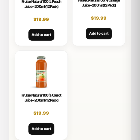
Frutex Natural 100% Orange
Frutex Natural 100% Peach
Juice – 200ml (12 Pack)
Juice – 200ml (12 Pack)
$
19.99
$
19.99
Add to cart
Add to cart
Frutex Natural 100% Carrot
Juice – 200ml (12 Pack)
$
19.99
Add to cart