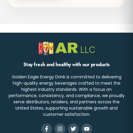
Stay fresh and healthy with our products
Golden Eagle Energy Drink is committed to delivering
high-quality energy beverages crafted to meet the
highest industry standards. With a focus on
performance, consistency, and compliance, we proudly
serve distributors, retailers, and partners across the
United States, supporting sustainable growth and
customer satisfaction.