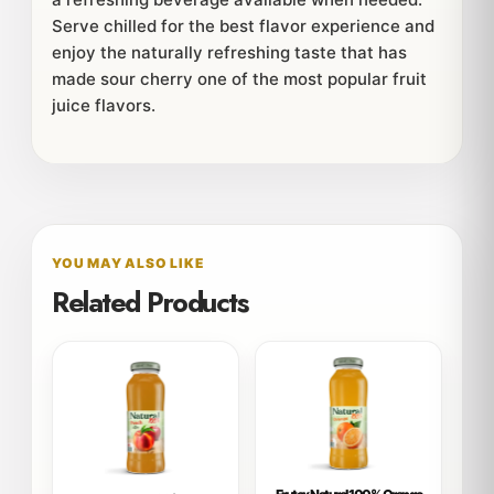
Serve chilled for the best flavor experience and
enjoy the naturally refreshing taste that has
made sour cherry one of the most popular fruit
juice flavors.
YOU MAY ALSO LIKE
Related Products