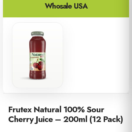
Whosale USA
Frutex Natural 100% Sour
Cherry Juice – 200ml (12 Pack)