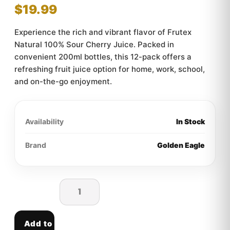
$
19.99
Experience the rich and vibrant flavor of Frutex
Natural 100% Sour Cherry Juice. Packed in
convenient 200ml bottles, this 12-pack offers a
refreshing fruit juice option for home, work, school,
and on-the-go enjoyment.
Availability
In Stock
Brand
Golden Eagle
Add to cart