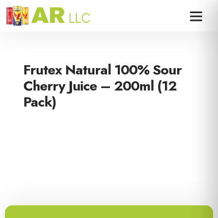
Frutex Natural 100% Sour
Cherry Juice – 200ml (12
Pack)