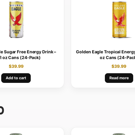
e Sugar Free Energy Drink –
Golden Eagle Tropical Energy 
fl oz Cans (24-Pack)
oz Cans (24-Pac
$
39.99
$
39.99
Add to cart
Read more
0