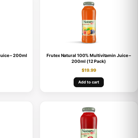
Juice – 200ml
Frutex Natural 100% Multivitamin Juice –
200ml (12 Pack)
$
19.99
Add to cart