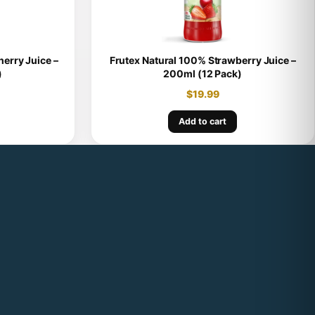
erry Juice –
Frutex Natural 100% Strawberry Juice –
)
200ml (12 Pack)
$
19.99
Add to cart