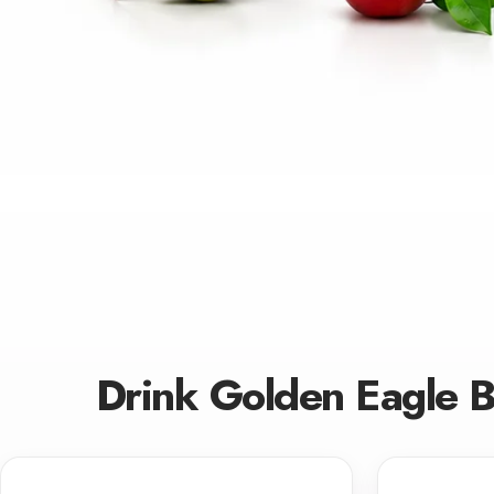
Drink Golden Eagle 