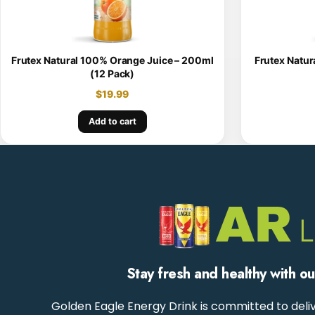
Frutex Natural 100% Orange Juice – 200ml
Frutex Natur
(12 Pack)
$
19.99
Add to cart
Stay fresh and healthy with o
Golden Eagle Energy Drink is committed to deliv