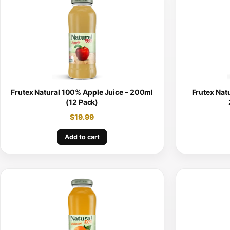
Frutex Natural 100% Apple Juice – 200ml
Frutex Nat
(12 Pack)
$
19.99
Add to cart