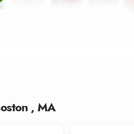
Boston , MA