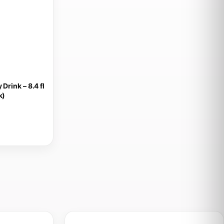
Drink – 8.4 fl
k)