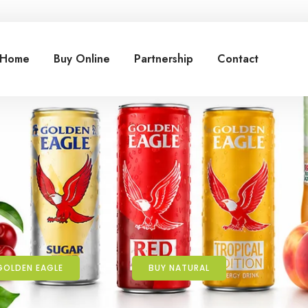
Home
Buy Online
Partnership
Contact
GOLDEN EAGLE
BUY NATURAL