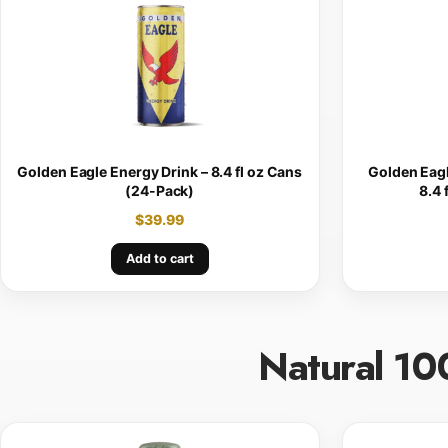
Golden Eagle Energy Drink – 8.4 fl oz Cans
Golden Eagl
(24-Pack)
8.4 
$
39.99
Add to cart
Natural 10