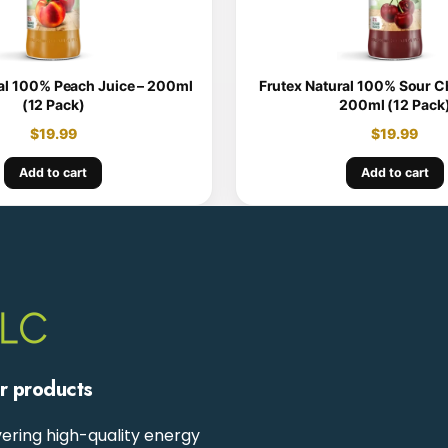
al 100% Peach Juice – 200ml
Frutex Natural 100% Sour Ch
(12 Pack)
200ml (12 Pack
$
19.99
$
19.99
Add to cart
Add to cart
ur products
ering high-quality energy