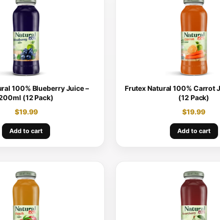
ural 100% Blueberry Juice –
Frutex Natural 100% Carrot 
200ml (12 Pack)
(12 Pack)
$
19.99
$
19.99
Add to cart
Add to cart