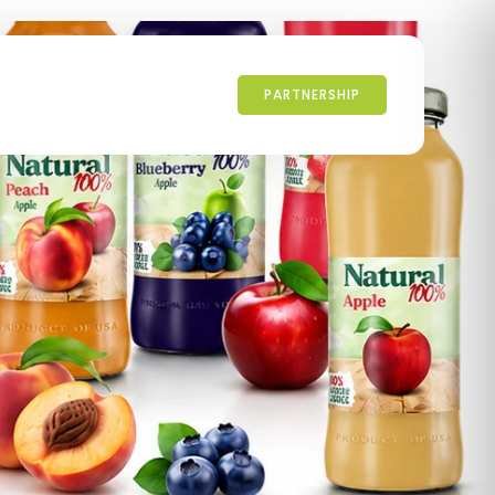
PARTNERSHIP