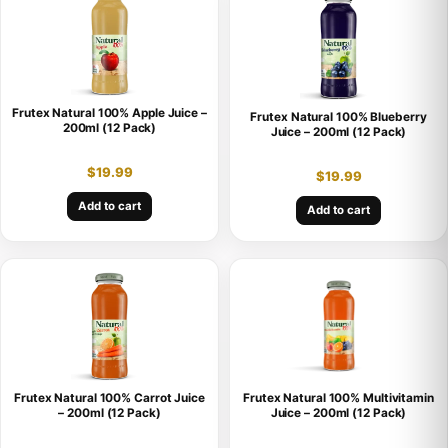
Frutex Natural 100% Apple Juice –
Frutex Natural 100% Blueberry
200ml (12 Pack)
Juice – 200ml (12 Pack)
$
19.99
$
19.99
Add to cart
Add to cart
Frutex Natural 100% Carrot Juice
Frutex Natural 100% Multivitamin
– 200ml (12 Pack)
Juice – 200ml (12 Pack)