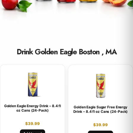
Drink Golden Eagle Boston , MA
Golden Eagle Energy Drink – 8.4 fl
Golden Eagle Sugar Free Energy
oz Cans (24-Pack)
Drink – 8.4 fl oz Cans (24-Pack)
$
39.99
$
39.99