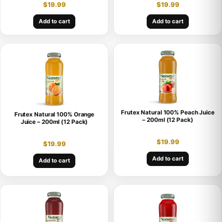
$
19.99
$
19.99
Add to cart
Add to cart
Frutex Natural 100% Peach Juice
Frutex Natural 100% Orange
– 200ml (12 Pack)
Juice – 200ml (12 Pack)
$
19.99
$
19.99
Add to cart
Add to cart