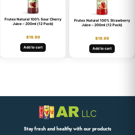
Frutex Natural 100% Sour Cherry
Frutex Natural 100% Strawberry
Juice – 200ml (12 Pack)
Juice – 200ml (12 Pack)
$
19.99
$
19.99
Add to cart
Add to cart
Stay fresh and healthy with our products