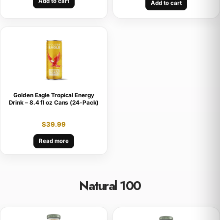
Add to cart
Add to cart
Golden Eagle Tropical Energy
Drink – 8.4 fl oz Cans (24-Pack)
$
39.99
Read more
Natural 100