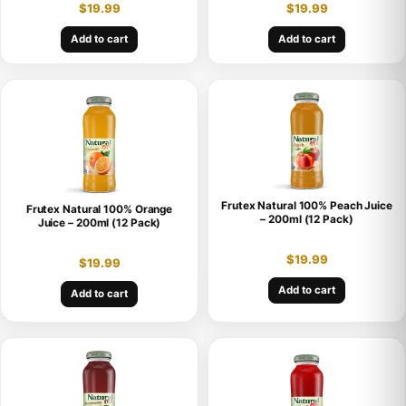
$
19.99
$
19.99
Add to cart
Add to cart
Frutex Natural 100% Peach Juice
Frutex Natural 100% Orange
– 200ml (12 Pack)
Juice – 200ml (12 Pack)
$
19.99
$
19.99
Add to cart
Add to cart