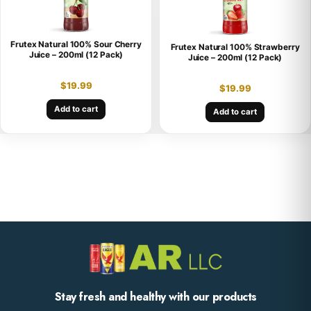
Frutex Natural 100% Sour Cherry
Frutex Natural 100% Strawberry
Juice – 200ml (12 Pack)
Juice – 200ml (12 Pack)
$
19.99
$
19.99
Add to cart
Add to cart
Stay fresh and healthy with our products