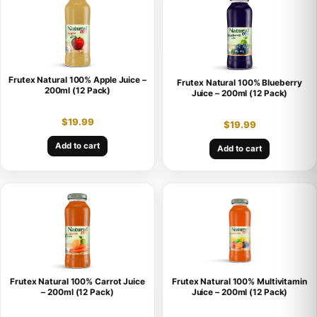
Frutex Natural 100% Apple Juice –
Frutex Natural 100% Blueberry
200ml (12 Pack)
Juice – 200ml (12 Pack)
$
19.99
$
19.99
Add to cart
Add to cart
Frutex Natural 100% Carrot Juice
Frutex Natural 100% Multivitamin
– 200ml (12 Pack)
Juice – 200ml (12 Pack)