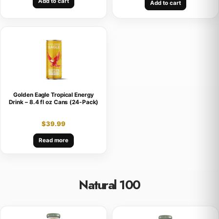
Add to cart
Add to cart
Golden Eagle Tropical Energy
Drink – 8.4 fl oz Cans (24-Pack)
$
39.99
Read more
Natural 100