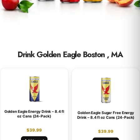
Drink Golden Eagle Boston , MA
Golden Eagle Energy Drink – 8.4 fl
Golden Eagle Sugar Free Energy
oz Cans (24-Pack)
Drink – 8.4 fl oz Cans (24-Pack)
$
39.99
$
39.99