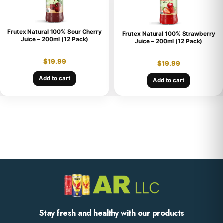
Frutex Natural 100% Sour Cherry
Frutex Natural 100% Strawberry
Juice – 200ml (12 Pack)
Juice – 200ml (12 Pack)
$
19.99
$
19.99
Add to cart
Add to cart
Stay fresh and healthy with our products