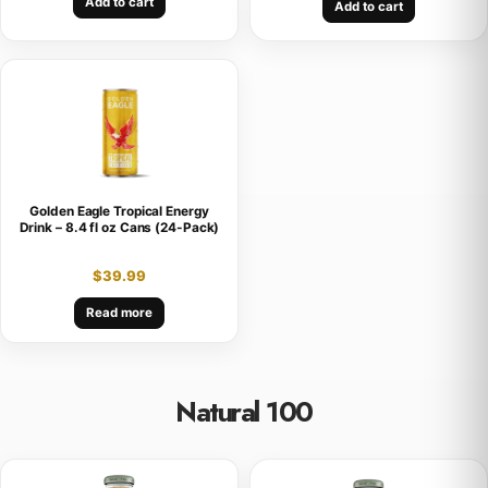
Add to cart
Add to cart
Golden Eagle Tropical Energy
Drink – 8.4 fl oz Cans (24-Pack)
$
39.99
Read more
Natural 100