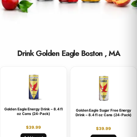
Drink Golden Eagle Boston , MA
Golden Eagle Energy Drink – 8.4 fl
Golden Eagle Sugar Free Energy
oz Cans (24-Pack)
Drink – 8.4 fl oz Cans (24-Pack)
$
39.99
$
39.99