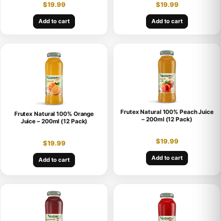
$
19.99
$
19.99
Add to cart
Add to cart
Frutex Natural 100% Peach Juice
Frutex Natural 100% Orange
– 200ml (12 Pack)
Juice – 200ml (12 Pack)
$
19.99
$
19.99
Add to cart
Add to cart