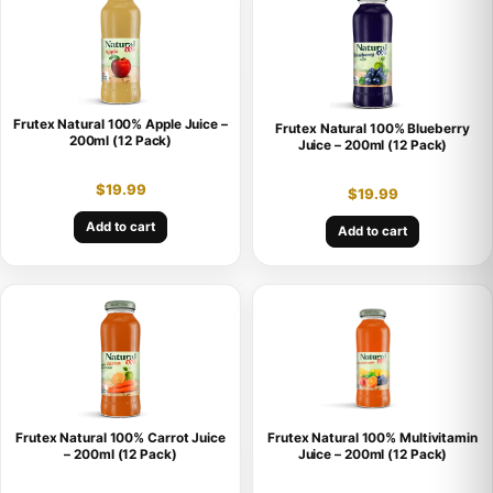
Frutex Natural 100% Apple Juice –
Frutex Natural 100% Blueberry
200ml (12 Pack)
Juice – 200ml (12 Pack)
$
19.99
$
19.99
Add to cart
Add to cart
Frutex Natural 100% Carrot Juice
Frutex Natural 100% Multivitamin
– 200ml (12 Pack)
Juice – 200ml (12 Pack)