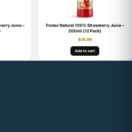
erry Juice –
Frutex Natural 100% Strawberry Juice –
)
200ml (12 Pack)
$
19.99
Add to cart