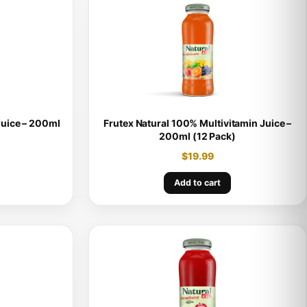
Juice – 200ml
Frutex Natural 100% Multivitamin Juice –
200ml (12 Pack)
$
19.99
Add to cart