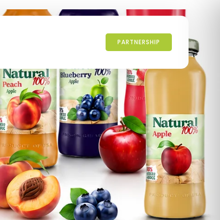
PARTNERSHIP