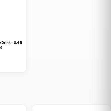
Drink – 8.4 fl
k)