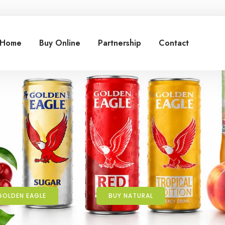
Home
Buy Online
Partnership
Contact
GOLDEN EAGLE
BUY NATURAL