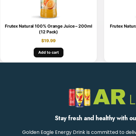
Frutex Natural 100% Orange Juice – 200ml
Frutex Natur
(12 Pack)
$
19.99
Add to cart
Stay fresh and healthy with o
Golden Eagle Energy Drink is committed to deliv