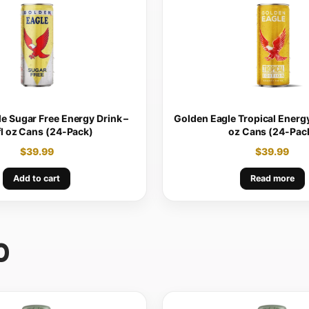
e Sugar Free Energy Drink –
Golden Eagle Tropical Energy 
fl oz Cans (24-Pack)
oz Cans (24-Pac
$
39.99
$
39.99
Add to cart
Read more
0