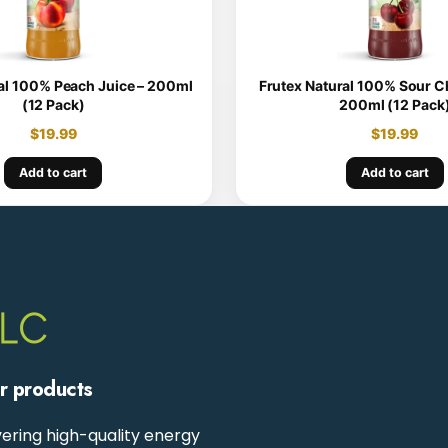
al 100% Peach Juice – 200ml
Frutex Natural 100% Sour Ch
(12 Pack)
200ml (12 Pack
$
19.99
$
19.99
Add to cart
Add to cart
ur products
ering high-quality energy