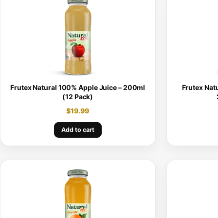
Frutex Natural 100% Apple Juice – 200ml
Frutex Nat
(12 Pack)
$
19.99
Add to cart