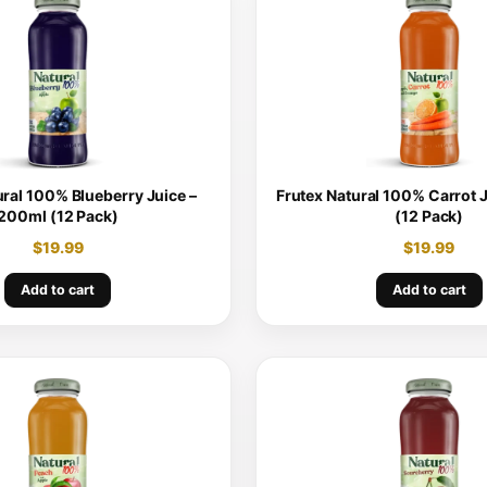
ural 100% Blueberry Juice –
Frutex Natural 100% Carrot 
200ml (12 Pack)
(12 Pack)
$
19.99
$
19.99
Add to cart
Add to cart