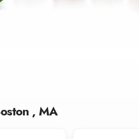
Boston , MA