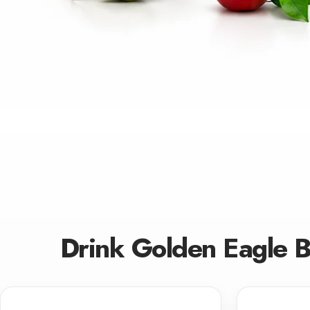
Drink Golden Eagle 