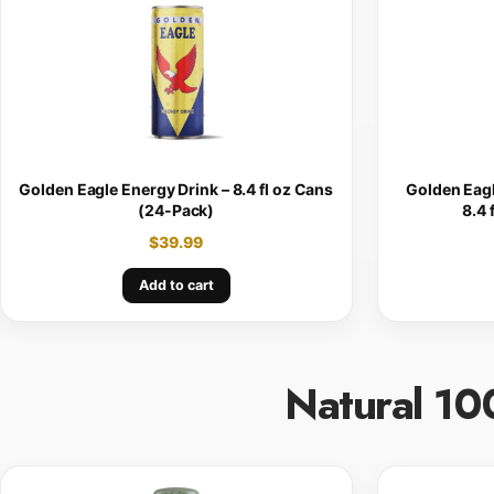
Golden Eagle Energy Drink – 8.4 fl oz Cans
Golden Eagl
(24-Pack)
8.4 
$
39.99
Add to cart
Natural 10