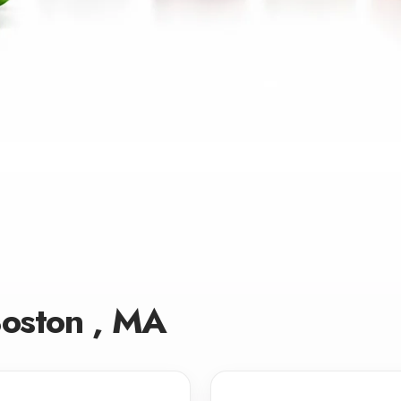
Boston , MA