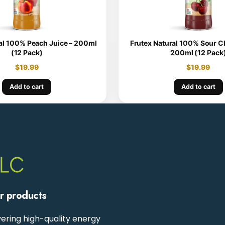
al 100% Peach Juice – 200ml
Frutex Natural 100% Sour Ch
(12 Pack)
200ml (12 Pack
$
19.99
$
19.99
Add to cart
Add to cart
ur products
ering high-quality energy