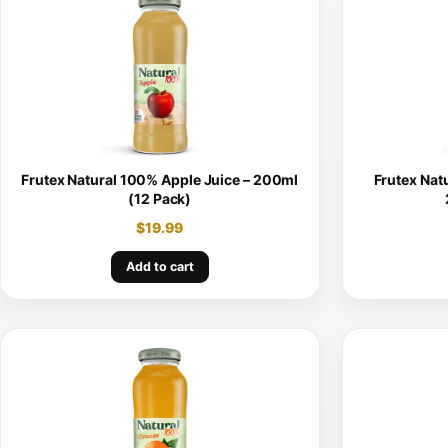
Frutex Natural 100% Apple Juice – 200ml
Frutex Nat
(12 Pack)
$
19.99
Add to cart