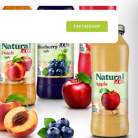
PARTNERSHIP