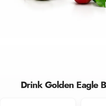
Drink Golden Eagle 