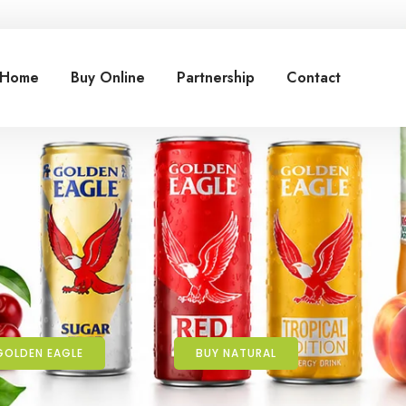
Home
Buy Online
Partnership
Contact
GOLDEN EAGLE
BUY NATURAL