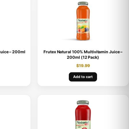
Juice – 200ml
Frutex Natural 100% Multivitamin Juice –
200ml (12 Pack)
$
19.99
Add to cart