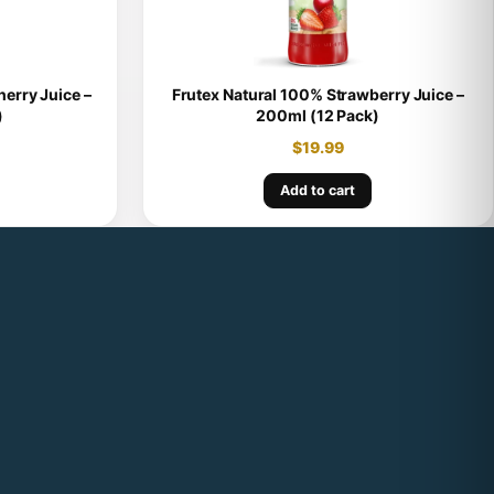
erry Juice –
Frutex Natural 100% Strawberry Juice –
)
200ml (12 Pack)
$
19.99
Add to cart