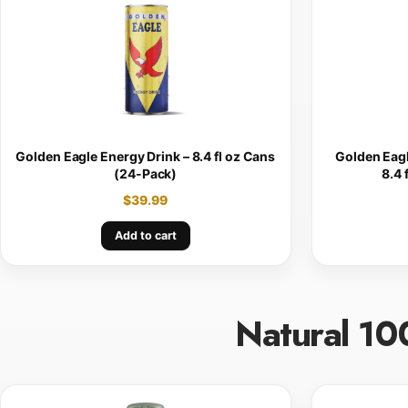
Golden Eagle Energy Drink – 8.4 fl oz Cans
Golden Eagl
(24-Pack)
8.4 
$
39.99
Add to cart
Natural 10