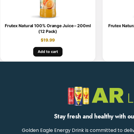
Frutex Natural 100% Orange Juice – 200ml
Frutex Natur
(12 Pack)
$
19.99
Add to cart
Stay fresh and healthy with o
Golden Eagle Energy Drink is committed to deliv