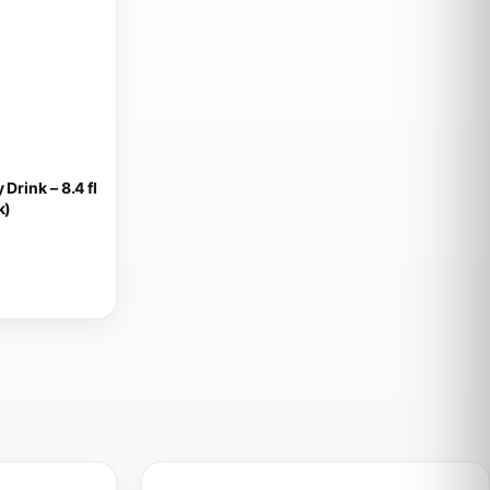
Drink – 8.4 fl
k)