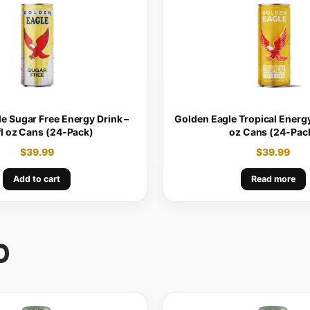
e Sugar Free Energy Drink –
Golden Eagle Tropical Energy 
fl oz Cans (24-Pack)
oz Cans (24-Pac
$
39.99
$
39.99
Add to cart
Read more
0