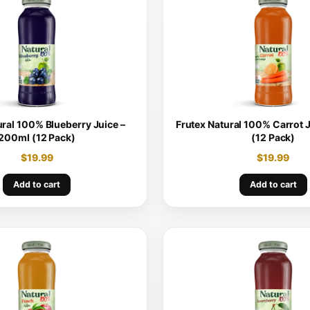
ural 100% Blueberry Juice –
Frutex Natural 100% Carrot 
200ml (12 Pack)
(12 Pack)
$
19.99
$
19.99
Add to cart
Add to cart