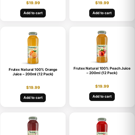
$
19.99
$
19.99
Add to cart
Add to cart
Frutex Natural 100% Peach Juice
Frutex Natural 100% Orange
– 200ml (12 Pack)
Juice – 200ml (12 Pack)
$
19.99
$
19.99
Add to cart
Add to cart