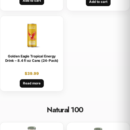
Add to cart
Add to cart
Golden Eagle Tropical Energy
Drink – 8.4 fl oz Cans (24-Pack)
$
39.99
Read more
Natural 100