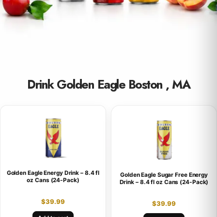
Drink Golden Eagle Boston , MA
Golden Eagle Energy Drink – 8.4 fl
Golden Eagle Sugar Free Energy
oz Cans (24-Pack)
Drink – 8.4 fl oz Cans (24-Pack)
$
39.99
$
39.99