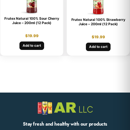
Frutex Natural 100% Sour Cherry
Frutex Natural 100% Strawberry
Juice – 200ml (12 Pack)
Juice – 200ml (12 Pack)
$
19.99
$
19.99
Add to cart
Add to cart
Stay fresh and healthy with our products