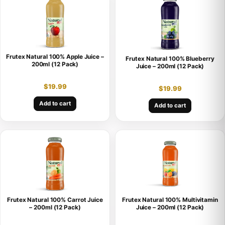
Frutex Natural 100% Apple Juice –
Frutex Natural 100% Blueberry
200ml (12 Pack)
Juice – 200ml (12 Pack)
$
19.99
$
19.99
Add to cart
Add to cart
Frutex Natural 100% Carrot Juice
Frutex Natural 100% Multivitamin
– 200ml (12 Pack)
Juice – 200ml (12 Pack)