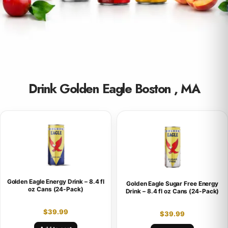
Drink Golden Eagle Boston , MA
Golden Eagle Energy Drink – 8.4 fl
Golden Eagle Sugar Free Energy
oz Cans (24-Pack)
Drink – 8.4 fl oz Cans (24-Pack)
$
39.99
$
39.99