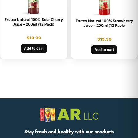
Frutex Natural 100% Sour Cherry
Frutex Natural 100% Strawberry
Juice – 200ml (12 Pack)
Juice – 200ml (12 Pack)
$
19.99
$
19.99
Add to cart
Add to cart
Stay fresh and healthy with our products