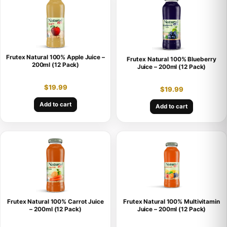
Frutex Natural 100% Apple Juice –
Frutex Natural 100% Blueberry
200ml (12 Pack)
Juice – 200ml (12 Pack)
$
19.99
$
19.99
Add to cart
Add to cart
Frutex Natural 100% Carrot Juice
Frutex Natural 100% Multivitamin
– 200ml (12 Pack)
Juice – 200ml (12 Pack)