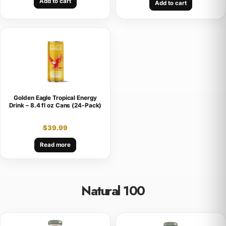
Add to cart
Add to cart
Golden Eagle Tropical Energy
Drink – 8.4 fl oz Cans (24-Pack)
$
39.99
Read more
Natural 100