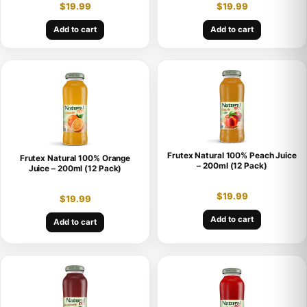
$
19.99
$
19.99
Add to cart
Add to cart
Frutex Natural 100% Peach Juice
Frutex Natural 100% Orange
– 200ml (12 Pack)
Juice – 200ml (12 Pack)
$
19.99
$
19.99
Add to cart
Add to cart