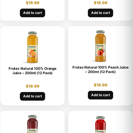
$
19.99
$
19.99
Add to cart
Add to cart
Frutex Natural 100% Peach Juice
Frutex Natural 100% Orange
– 200ml (12 Pack)
Juice – 200ml (12 Pack)
$
19.99
$
19.99
Add to cart
Add to cart