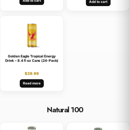
Add to cart
Add to cart
Golden Eagle Tropical Energy
Drink – 8.4 fl oz Cans (24-Pack)
$
39.99
Read more
Natural 100