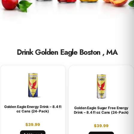
Drink Golden Eagle Boston , MA
Golden Eagle Energy Drink – 8.4 fl
Golden Eagle Sugar Free Energy
oz Cans (24-Pack)
Drink – 8.4 fl oz Cans (24-Pack)
$
39.99
$
39.99