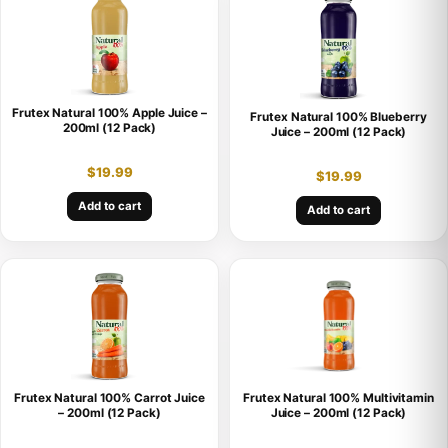
Frutex Natural 100% Apple Juice –
Frutex Natural 100% Blueberry
200ml (12 Pack)
Juice – 200ml (12 Pack)
$
19.99
$
19.99
Add to cart
Add to cart
Frutex Natural 100% Carrot Juice
Frutex Natural 100% Multivitamin
– 200ml (12 Pack)
Juice – 200ml (12 Pack)