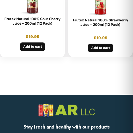
Frutex Natural 100% Sour Cherry
Frutex Natural 100% Strawberry
Juice – 200ml (12 Pack)
Juice – 200ml (12 Pack)
$
19.99
$
19.99
Add to cart
Add to cart
Stay fresh and healthy with our products