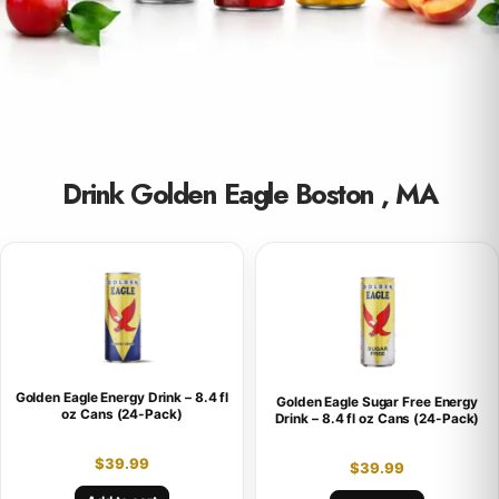
Drink Golden Eagle Boston , MA
Golden Eagle Energy Drink – 8.4 fl
Golden Eagle Sugar Free Energy
oz Cans (24-Pack)
Drink – 8.4 fl oz Cans (24-Pack)
$
39.99
$
39.99