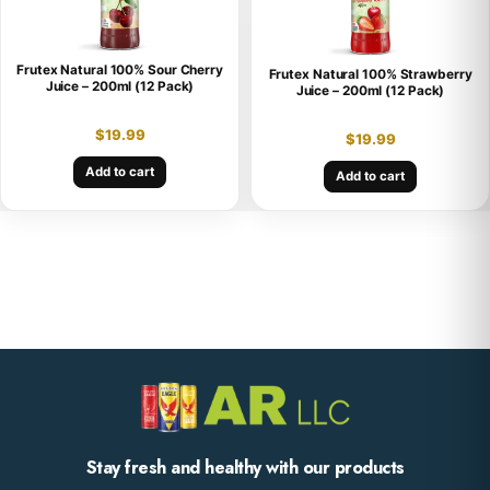
Frutex Natural 100% Sour Cherry
Frutex Natural 100% Strawberry
Juice – 200ml (12 Pack)
Juice – 200ml (12 Pack)
$
19.99
$
19.99
Add to cart
Add to cart
Stay fresh and healthy with our products