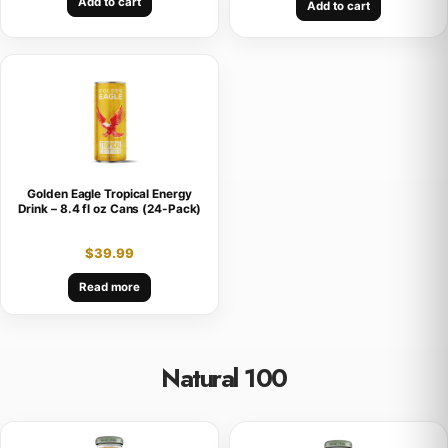
Add to cart
Add to cart
Golden Eagle Tropical Energy
Drink – 8.4 fl oz Cans (24-Pack)
$
39.99
Read more
Natural 100