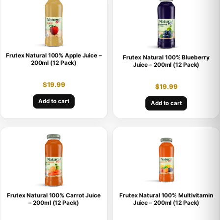
Frutex Natural 100% Apple Juice –
Frutex Natural 100% Blueberry
200ml (12 Pack)
Juice – 200ml (12 Pack)
$
19.99
$
19.99
Add to cart
Add to cart
Frutex Natural 100% Carrot Juice
Frutex Natural 100% Multivitamin
– 200ml (12 Pack)
Juice – 200ml (12 Pack)