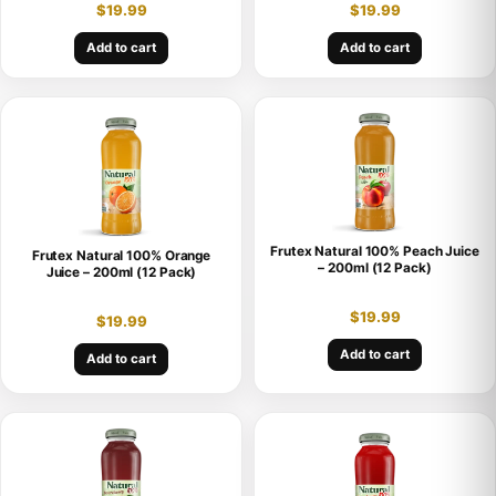
$
19.99
$
19.99
Add to cart
Add to cart
Frutex Natural 100% Peach Juice
Frutex Natural 100% Orange
– 200ml (12 Pack)
Juice – 200ml (12 Pack)
$
19.99
$
19.99
Add to cart
Add to cart