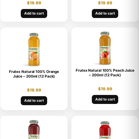
$
19.99
$
19.99
Add to cart
Add to cart
Frutex Natural 100% Peach Juice
Frutex Natural 100% Orange
– 200ml (12 Pack)
Juice – 200ml (12 Pack)
$
19.99
$
19.99
Add to cart
Add to cart