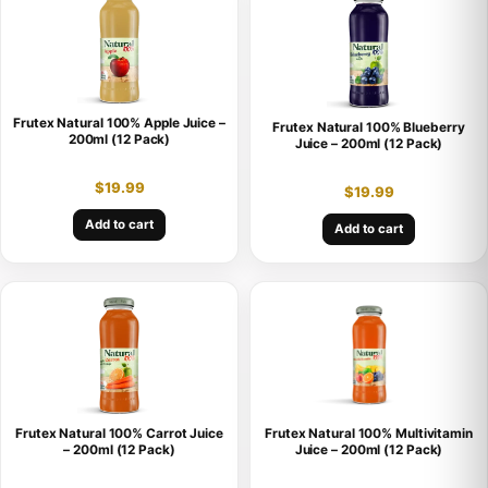
Frutex Natural 100% Apple Juice –
Frutex Natural 100% Blueberry
200ml (12 Pack)
Juice – 200ml (12 Pack)
$
19.99
$
19.99
Add to cart
Add to cart
Frutex Natural 100% Carrot Juice
Frutex Natural 100% Multivitamin
– 200ml (12 Pack)
Juice – 200ml (12 Pack)