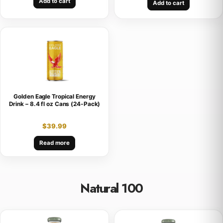
Add to cart
Add to cart
Golden Eagle Tropical Energy
Drink – 8.4 fl oz Cans (24-Pack)
$
39.99
Read more
Natural 100