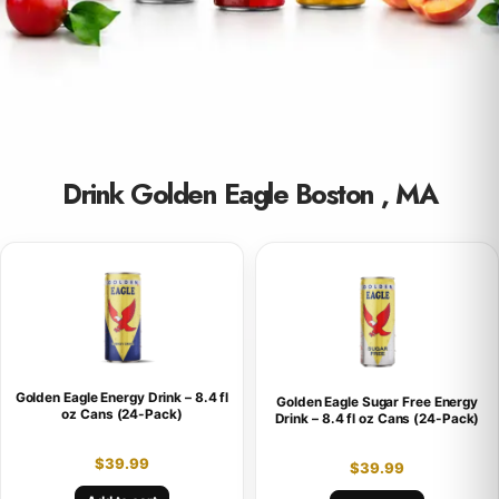
Drink Golden Eagle Boston , MA
Golden Eagle Energy Drink – 8.4 fl
Golden Eagle Sugar Free Energy
oz Cans (24-Pack)
Drink – 8.4 fl oz Cans (24-Pack)
$
39.99
$
39.99