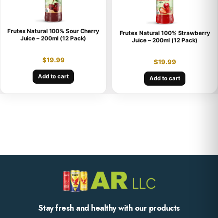
Frutex Natural 100% Sour Cherry
Frutex Natural 100% Strawberry
Juice – 200ml (12 Pack)
Juice – 200ml (12 Pack)
$
19.99
$
19.99
Add to cart
Add to cart
Stay fresh and healthy with our products