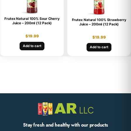
Frutex Natural 100% Sour Cherry
Frutex Natural 100% Strawberry
Juice – 200ml (12 Pack)
Juice – 200ml (12 Pack)
$
19.99
$
19.99
Add to cart
Add to cart
Stay fresh and healthy with our products