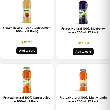
Frutex Natural 100% Apple Juice –
Frutex Natural 100% Blueberry
200ml (12 Pack)
Juice – 200ml (12 Pack)
$
19.99
$
19.99
Add to cart
Add to cart
Frutex Natural 100% Carrot Juice
Frutex Natural 100% Multivitamin
– 200ml (12 Pack)
Juice – 200ml (12 Pack)