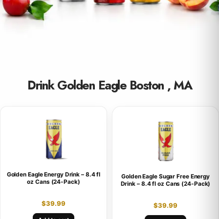
Drink Golden Eagle Boston , MA
Golden Eagle Energy Drink – 8.4 fl
Golden Eagle Sugar Free Energy
oz Cans (24-Pack)
Drink – 8.4 fl oz Cans (24-Pack)
$
39.99
$
39.99