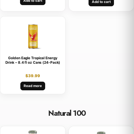
Add to cart
Add to cart
Golden Eagle Tropical Energy
Drink – 8.4 fl oz Cans (24-Pack)
$
39.99
Read more
Natural 100