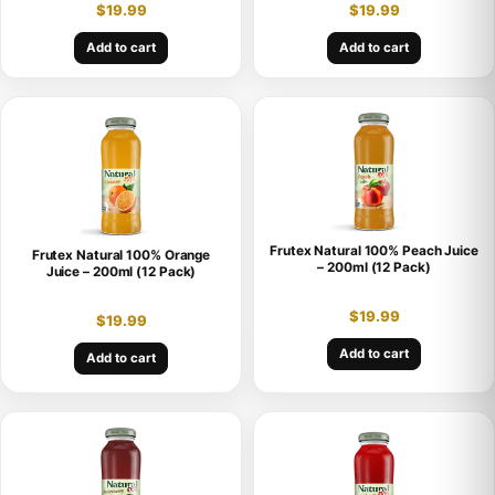
$
19.99
$
19.99
Add to cart
Add to cart
Frutex Natural 100% Peach Juice
Frutex Natural 100% Orange
– 200ml (12 Pack)
Juice – 200ml (12 Pack)
$
19.99
$
19.99
Add to cart
Add to cart