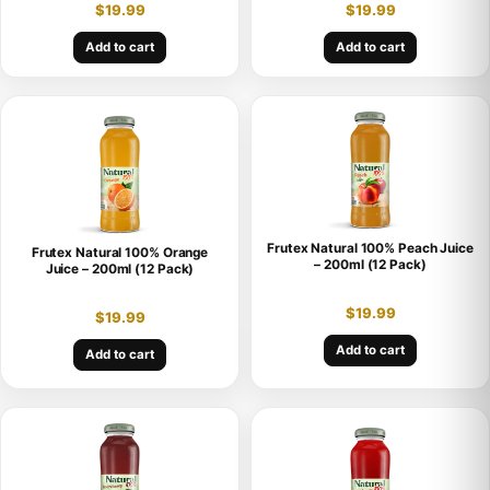
$
19.99
$
19.99
Add to cart
Add to cart
Frutex Natural 100% Peach Juice
Frutex Natural 100% Orange
– 200ml (12 Pack)
Juice – 200ml (12 Pack)
$
19.99
$
19.99
Add to cart
Add to cart