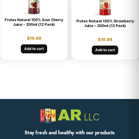
Frutex Natural 100% Sour Cherry
Frutex Natural 100% Strawberry
Juice – 200ml (12 Pack)
Juice – 200ml (12 Pack)
$
19.99
$
19.99
Add to cart
Add to cart
Stay fresh and healthy with our products