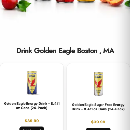
Drink Golden Eagle Boston , MA
Golden Eagle Energy Drink – 8.4 fl
Golden Eagle Sugar Free Energy
oz Cans (24-Pack)
Drink – 8.4 fl oz Cans (24-Pack)
$
39.99
$
39.99