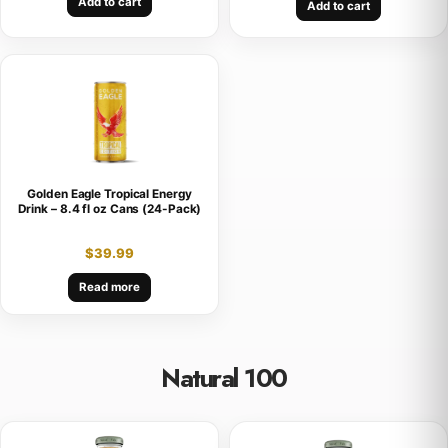
Add to cart
Add to cart
Golden Eagle Tropical Energy
Drink – 8.4 fl oz Cans (24-Pack)
$
39.99
Read more
Natural 100