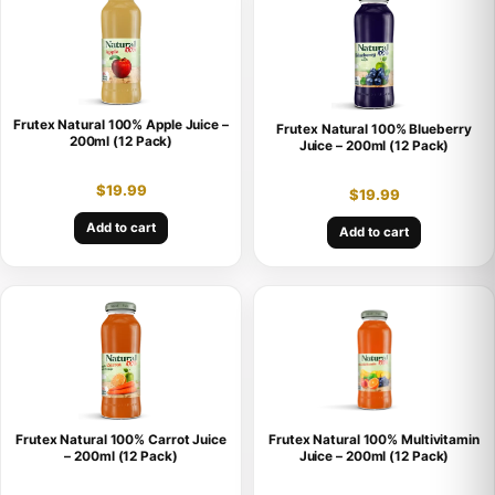
Frutex Natural 100% Apple Juice –
Frutex Natural 100% Blueberry
200ml (12 Pack)
Juice – 200ml (12 Pack)
$
19.99
$
19.99
Add to cart
Add to cart
Frutex Natural 100% Carrot Juice
Frutex Natural 100% Multivitamin
– 200ml (12 Pack)
Juice – 200ml (12 Pack)