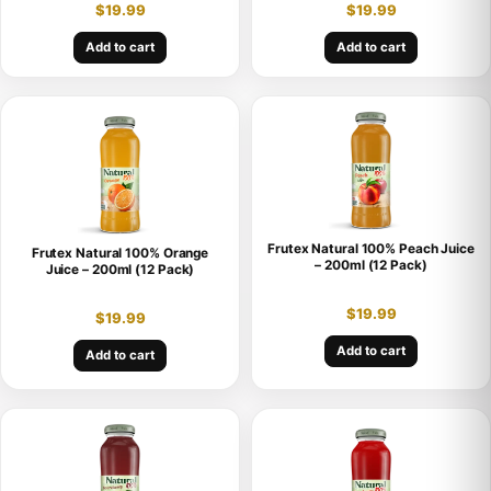
$
19.99
$
19.99
Add to cart
Add to cart
Frutex Natural 100% Peach Juice
Frutex Natural 100% Orange
– 200ml (12 Pack)
Juice – 200ml (12 Pack)
$
19.99
$
19.99
Add to cart
Add to cart