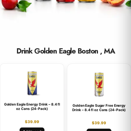
Drink Golden Eagle Boston , MA
Golden Eagle Energy Drink – 8.4 fl
Golden Eagle Sugar Free Energy
oz Cans (24-Pack)
Drink – 8.4 fl oz Cans (24-Pack)
$
39.99
$
39.99