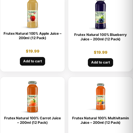
Frutex Natural 100% Apple Juice –
Frutex Natural 100% Blueberry
200ml (12 Pack)
Juice – 200ml (12 Pack)
$
19.99
$
19.99
Add to cart
Add to cart
Frutex Natural 100% Carrot Juice
Frutex Natural 100% Multivitamin
– 200ml (12 Pack)
Juice – 200ml (12 Pack)