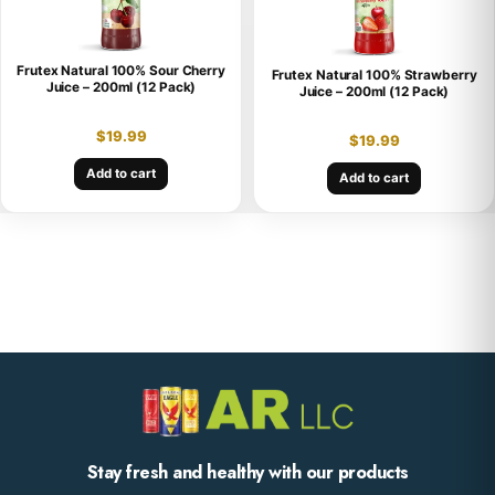
Frutex Natural 100% Sour Cherry
Frutex Natural 100% Strawberry
Juice – 200ml (12 Pack)
Juice – 200ml (12 Pack)
$
19.99
$
19.99
Add to cart
Add to cart
Stay fresh and healthy with our products