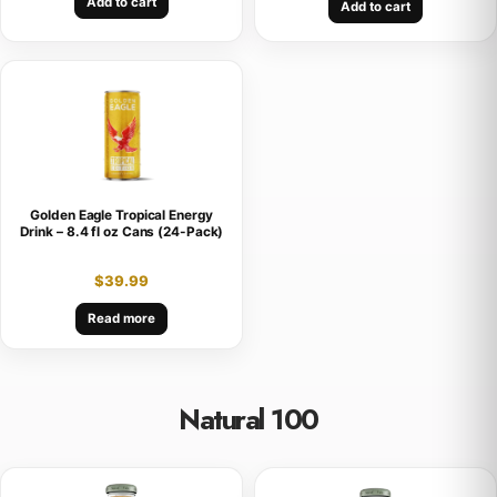
Add to cart
Add to cart
Golden Eagle Tropical Energy
Drink – 8.4 fl oz Cans (24-Pack)
$
39.99
Read more
Natural 100