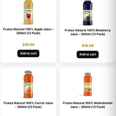
Frutex Natural 100% Apple Juice –
Frutex Natural 100% Blueberry
200ml (12 Pack)
Juice – 200ml (12 Pack)
$
19.99
$
19.99
Add to cart
Add to cart
Frutex Natural 100% Carrot Juice
Frutex Natural 100% Multivitamin
– 200ml (12 Pack)
Juice – 200ml (12 Pack)