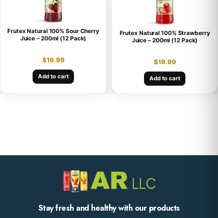
Frutex Natural 100% Sour Cherry
Frutex Natural 100% Strawberry
Juice – 200ml (12 Pack)
Juice – 200ml (12 Pack)
$
19.99
$
19.99
Add to cart
Add to cart
Stay fresh and healthy with our products