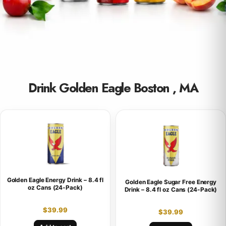
Drink Golden Eagle Boston , MA
Golden Eagle Energy Drink – 8.4 fl
Golden Eagle Sugar Free Energy
oz Cans (24-Pack)
Drink – 8.4 fl oz Cans (24-Pack)
$
39.99
$
39.99