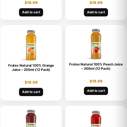
$
19.99
$
19.99
Add to cart
Add to cart
Frutex Natural 100% Peach Juice
Frutex Natural 100% Orange
– 200ml (12 Pack)
Juice – 200ml (12 Pack)
$
19.99
$
19.99
Add to cart
Add to cart