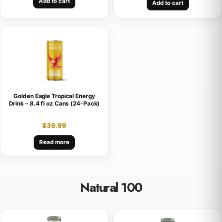
Add to cart
Add to cart
Golden Eagle Tropical Energy
Drink – 8.4 fl oz Cans (24-Pack)
$
39.99
Read more
Natural 100