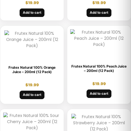
$
19.99
$
19.99
Add to cart
Add to cart
Frutex Natural 100% Peach Juice
Frutex Natural 100% Orange
– 200ml (12 Pack)
Juice – 200ml (12 Pack)
$
19.99
$
19.99
Add to cart
Add to cart