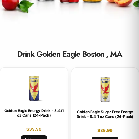
Drink Golden Eagle Boston , MA
Golden Eagle Energy Drink – 8.4 fl
Golden Eagle Sugar Free Energy
oz Cans (24-Pack)
Drink – 8.4 fl oz Cans (24-Pack)
$
39.99
$
39.99