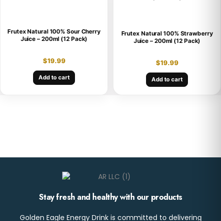
Frutex Natural 100% Sour Cherry
Frutex Natural 100% Strawberry
Juice – 200ml (12 Pack)
Juice – 200ml (12 Pack)
$
19.99
$
19.99
Add to cart
Add to cart
Stay fresh and healthy with our products
Golden Eagle Energy Drink is committed to delivering