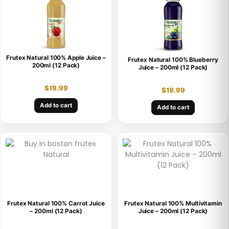
Frutex Natural 100% Apple Juice –
Frutex Natural 100% Blueberry
200ml (12 Pack)
Juice – 200ml (12 Pack)
$
19.99
$
19.99
Add to cart
Add to cart
Frutex Natural 100% Carrot Juice
Frutex Natural 100% Multivitamin
– 200ml (12 Pack)
Juice – 200ml (12 Pack)