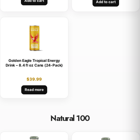
Add to cart
Add to cart
Golden Eagle Tropical Energy
Drink – 8.4 fl oz Cans (24-Pack)
$
39.99
Read more
Natural 100