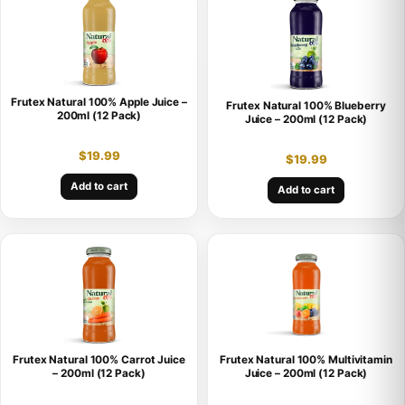
Frutex Natural 100% Apple Juice –
Frutex Natural 100% Blueberry
200ml (12 Pack)
Juice – 200ml (12 Pack)
$
19.99
$
19.99
Add to cart
Add to cart
Frutex Natural 100% Carrot Juice
Frutex Natural 100% Multivitamin
– 200ml (12 Pack)
Juice – 200ml (12 Pack)