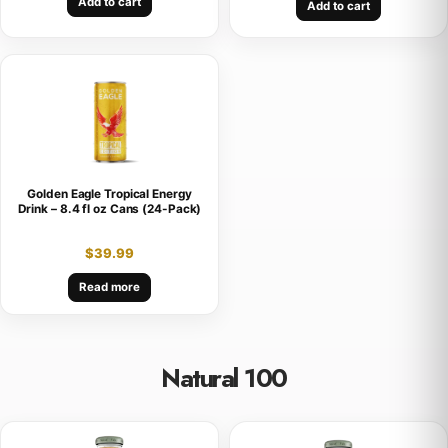
Add to cart
Add to cart
Golden Eagle Tropical Energy
Drink – 8.4 fl oz Cans (24-Pack)
$
39.99
Read more
Natural 100