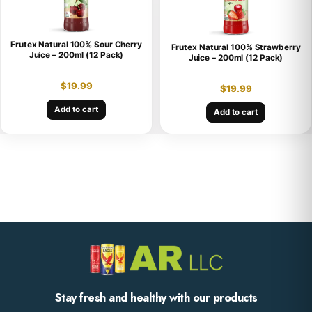
Frutex Natural 100% Sour Cherry
Frutex Natural 100% Strawberry
Juice – 200ml (12 Pack)
Juice – 200ml (12 Pack)
$
19.99
$
19.99
Add to cart
Add to cart
Stay fresh and healthy with our products