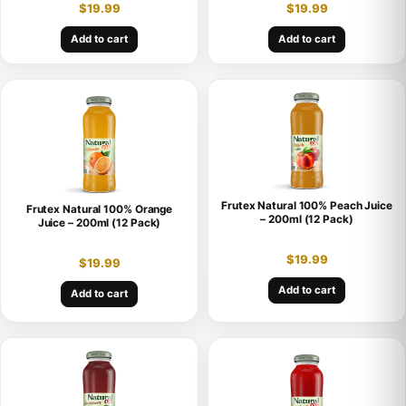
$
19.99
$
19.99
Add to cart
Add to cart
Frutex Natural 100% Peach Juice
Frutex Natural 100% Orange
– 200ml (12 Pack)
Juice – 200ml (12 Pack)
$
19.99
$
19.99
Add to cart
Add to cart