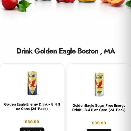
Drink Golden Eagle Boston , MA
Golden Eagle Energy Drink – 8.4 fl
Golden Eagle Sugar Free Energy
oz Cans (24-Pack)
Drink – 8.4 fl oz Cans (24-Pack)
$
39.99
$
39.99